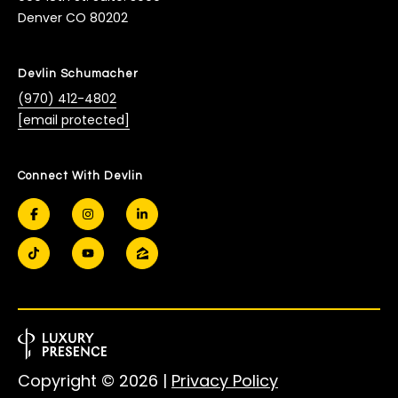
Denver CO 80202
Devlin Schumacher
(970) 412-4802
[email protected]
Connect With Devlin
Copyright ©
2026
|
Privacy Policy