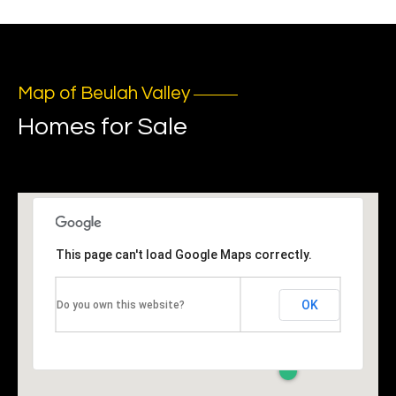
o
t
e
c
Map of Beulah Valley
t
Homes for Sale
e
d
]
A
This page can't load Google Maps correctly.
d
d
OK
Do you own this website?
r
e
s