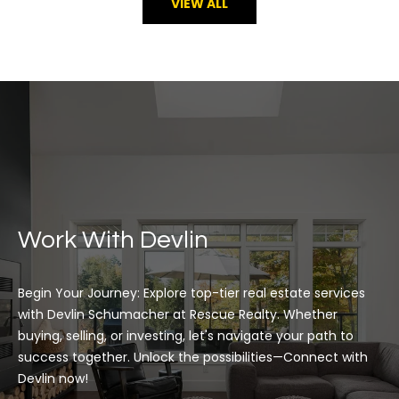
VIEW ALL
Work With Devlin
Begin Your Journey: Explore top-tier real estate services 
with Devlin Schumacher at Rescue Realty. Whether 
buying, selling, or investing, let's navigate your path to 
success together. Unlock the possibilities—Connect with 
Devlin now!