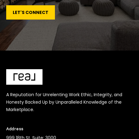
LET'S CONNECT
A Reputation for Unrelenting Work Ethic, Integrity, and
Honesty Backed Up by Unparalleled Knowledge of the
Marketplace.
Address
999 18th St. Suite: 3000