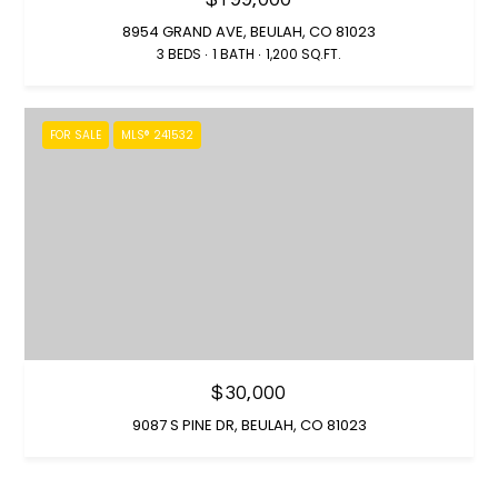
0
8954 GRAND AVE, BEULAH, CO 81023
)
3 BEDS
1 BATH
1,200 SQ.FT.
4
1
2
FOR SALE
MLS® 241532
-
4
8
0
2
[
e
m
a
i
$30,000
l
9087 S PINE DR, BEULAH, CO 81023
p
r