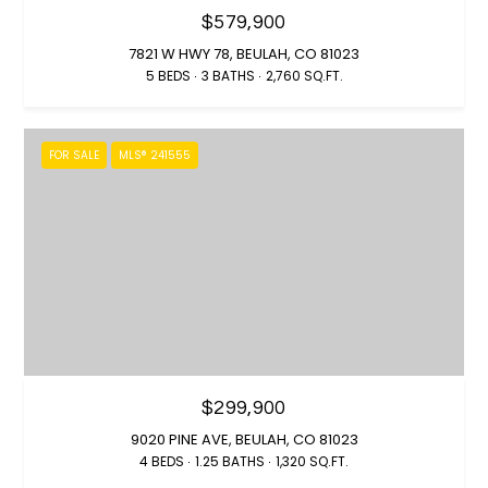
m
u
$579,900
a
o
7821 W HWY 78, BEULAH, CO 81023
s
5 BEDS
3 BATHS
2,760 SQ.FT.
n
S
o
i
o
FOR SALE
MLS® 241555
n
a
a
l
s
W
s
e
C
Resources
a
n
!
Buyer's Guide
$299,900
V
9020 PINE AVE, BEULAH, CO 81023
Seller's Guide
4 BEDS
1.25 BATHS
1,320 SQ.FT.
l