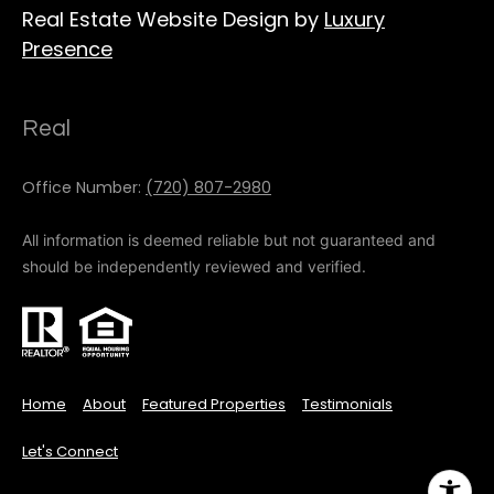
Real Estate Website Design by
Luxury
Presence
Real
Office Number:
(720) 807-2980
All information is deemed reliable but not guaranteed and
should be independently reviewed and verified.
Home
About
Featured Properties
Testimonials
Let's Connect