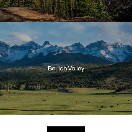
Beulah Valley