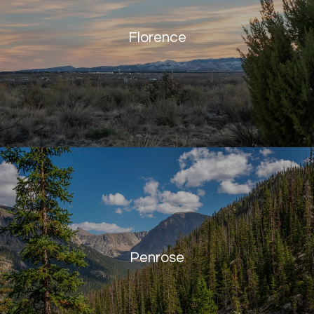
Florence
Penrose