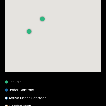
s
9
9
9
1
8
t
h
S
t
.
S
u
For Sale
i
Under Contract
t
e
Active Under Contract
: