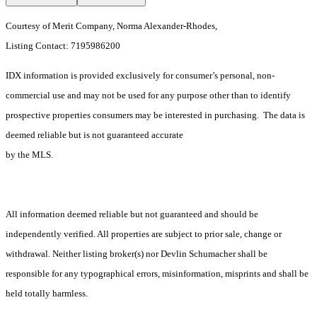
Courtesy of Merit Company, Norma Alexander-Rhodes,
Listing Contact: 7195986200
IDX information is provided exclusively for consumer’s personal, non-
commercial use and may not be used for any purpose other than to identify
prospective properties consumers may be interested in purchasing. The data is
deemed reliable but is not guaranteed accurate
by the MLS.
All information deemed reliable but not guaranteed and should be
independently verified. All properties are subject to prior sale, change or
withdrawal. Neither listing broker(s) nor Devlin Schumacher shall be
responsible for any typographical errors, misinformation, misprints and shall be
held totally harmless.