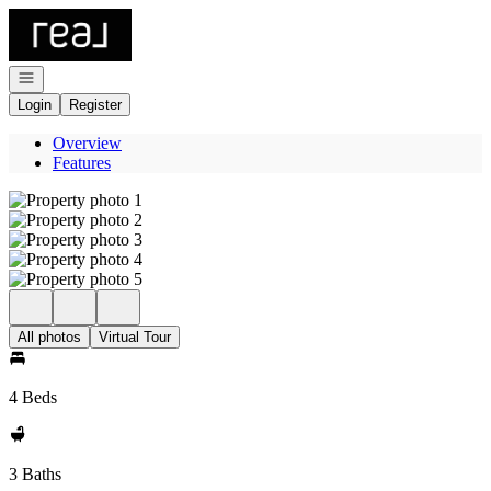
Go to: Homepage
Open navigation
Login
Register
Overview
Features
All photos
Virtual Tour
4 Beds
3 Baths