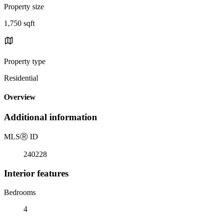
Property size
1,750 sqft
Property type
Residential
Overview
Additional information
MLS
Ⓡ
ID
240228
Interior features
Bedrooms
4