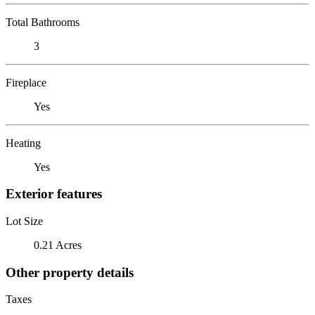
Total Bathrooms
3
Fireplace
Yes
Heating
Yes
Exterior features
Lot Size
0.21 Acres
Other property details
Taxes