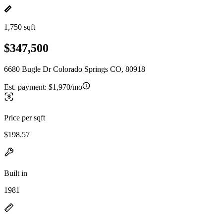
1,750 sqft
$347,500
6680 Bugle Dr Colorado Springs CO, 80918
Est. payment:
$1,970/mo
Price per sqft
$198.57
Built in
1981