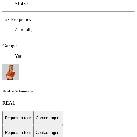
$1,437
Tax Frequency
Annually
Garage
Yes
Devlin Schumacher
REAL
Request a tour
Contact agent
Request a tour
Contact agent